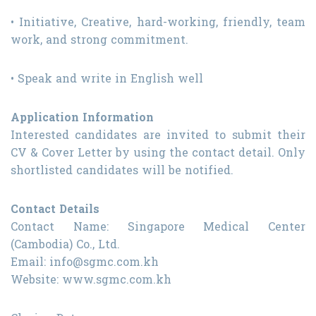
• Initiative, Creative, hard-working, friendly, team
work, and strong commitment.
• Speak and write in English well
Application Information
Interested candidates are invited to submit their
CV & Cover Letter by using the contact detail. Only
shortlisted candidates will be notified.
Contact Details
Contact Name: Singapore Medical Center
(Cambodia) Co., Ltd.
Email: info@sgmc.com.kh
Website: www.sgmc.com.kh