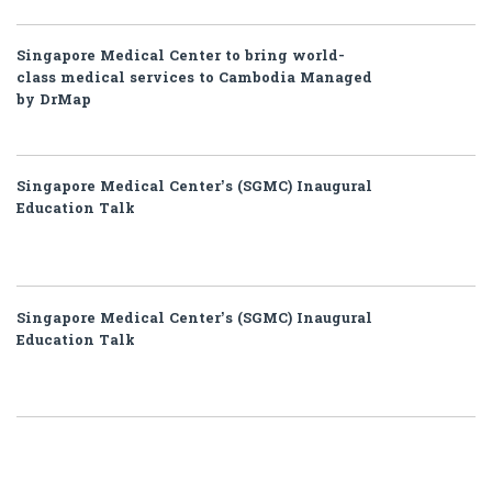
Singapore Medical Center to bring world-
class medical services to Cambodia Managed
by DrMap
Singapore Medical Center’s (SGMC) Inaugural
Education Talk
Singapore Medical Center’s (SGMC) Inaugural
Education Talk