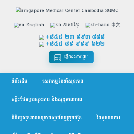
English
ភាសាខ្មែរ
中文
+៨៥៥​ ២៣ ៩៩៣ ៨៨៨
+៨៥៥ ៨៩ ៩៩៩ ៦២២
ធ្វើការណាត់ជួប
ទំព័រដើម
សេវាកម្មថែទាំសុខភាព
គន្លឹះថែរក្សារសុខភាព និងសុខុមាលភាព
ពិនិត្យសុខភាពសម្រាប់ស្ថាប័នឬក្រុមហ៊ុន
ដៃគូសហការ