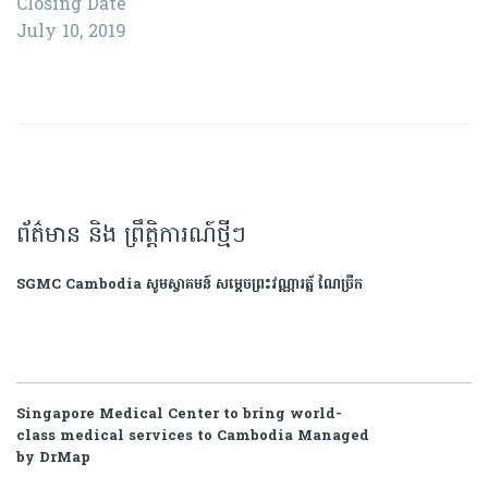
Closing Date
July 10, 2019
ព័ត៌មាន និង ព្រឹត្តិការណ៍ថ្មីៗ
SGMC Cambodia សូមស្វាគមន៍ សម្តេចព្រះវណ្ណារត្ន័ ណៃច្រឹក
Singapore Medical Center to bring world-
class medical services to Cambodia Managed
by DrMap