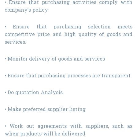
• Ensure that purchasing activities comply with
company’s policy
• Ensure that purchasing selection meets
competitive price and high quality of goods and
services.
• Monitor delivery of goods and services
• Ensure that purchasing processes are transparent
• Do quotation Analysis
• Make preferred supplier listing
• Work out agreements with suppliers, such as
when products will be delivered