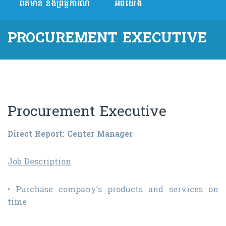
ព័ត៌មាន និងព្រឹត្តិការណ៍
អំពីយើង
PROCUREMENT EXECUTIVE
Procurement Executive
Direct Report: Center Manager
Job Description
• Purchase company’s products and services on
time