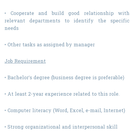
• Cooperate and build good relationship with
relevant departments to identify the specific
needs
• Other tasks as assigned by manager
Job Requirement
• Bachelor’s degree (business degree is preferable)
• At least 2-year experience related to this role.
• Computer literacy (Word, Excel, e-mail, Internet)
• Strong organizational and interpersonal skill