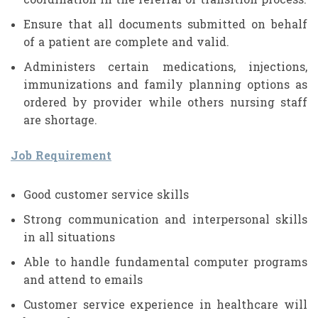
coordination in the referral or transition process.
Ensure that all documents submitted on behalf
of a patient are complete and valid.
Administers certain medications, injections,
immunizations and family planning options as
ordered by provider while others nursing staff
are shortage.
Job Requirement
Good customer service skills
Strong communication and interpersonal skills
in all situations
Able to handle fundamental computer programs
and attend to emails
Customer service experience in healthcare will