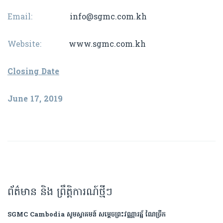
Email:
info@sgmc.com.kh
Website:
www.sgmc.com.kh
Closing Date
June 17, 2019
ព័ត៌មាន និង ព្រឹត្តិការណ៍ថ្មីៗ
SGMC Cambodia សូមស្វាគមន៍ សម្តេចព្រះវណ្ណារត្ន័ ណៃច្រឹក