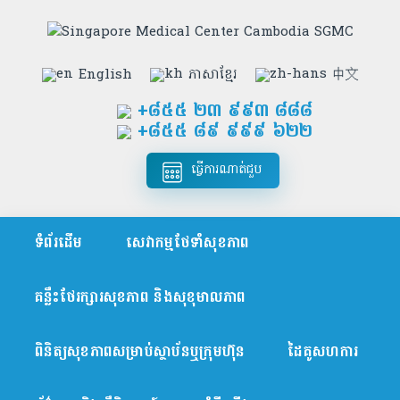
English
ភាសាខ្មែរ
中文
+៨៥៥​ ២៣ ៩៩៣ ៨៨៨
+៨៥៥ ៨៩ ៩៩៩ ៦២២
ធ្វើការណាត់ជួប
ទំព័រដើម
សេវាកម្មថែទាំសុខភាព
គន្លឹះថែរក្សារសុខភាព និងសុខុមាលភាព
ពិនិត្យសុខភាពសម្រាប់ស្ថាប័នឬក្រុមហ៊ុន
ដៃគូសហការ