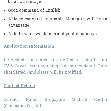
be an advantage
Good command of English
Able to converse in simple Mandarin will be an
advantage
Able to work weekends and public holidays
Application Information
Interested candidates are invited to submit their
CV & Cover Letter by using the contact detail. Only
shortlisted candidates will be notified.
Contact Details
Contact Name: Singapore Medical Center
(Cambodia) Co., Ltd.