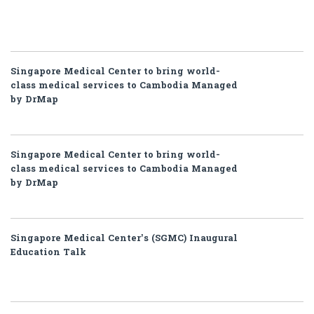
Singapore Medical Center to bring world-
class medical services to Cambodia Managed
by DrMap
Singapore Medical Center to bring world-
class medical services to Cambodia Managed
by DrMap
Singapore Medical Center’s (SGMC) Inaugural
Education Talk