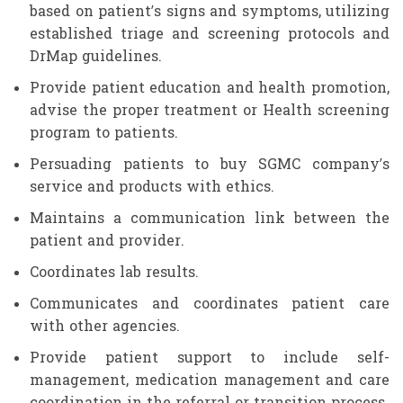
based on patient’s signs and symptoms, utilizing
established triage and screening protocols and
DrMap guidelines.
Provide patient education and health promotion,
advise the proper treatment or Health screening
program to patients.
Persuading patients to buy SGMC company’s
service and products with ethics.
Maintains a communication link between the
patient and provider.
Coordinates lab results.
Communicates and coordinates patient care
with other agencies.
Provide patient support to include self-
management, medication management and care