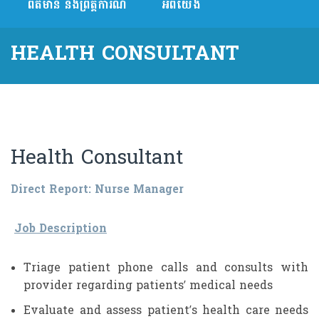
ព័ត៌មាន និងព្រឹត្តិការណ៍
អំពីយើង
HEALTH CONSULTANT
Health Consultant
Direct Report: Nurse Manager
Job Description
Triage patient phone calls and consults with
provider regarding patients’ medical needs
Evaluate and assess patient’s health care needs