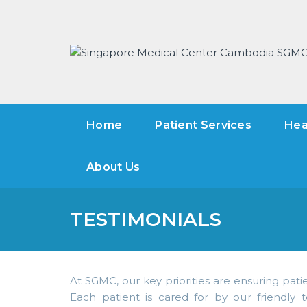
Home
Patient Services
Hea
About Us
TESTIMONIALS
At SGMC, our key priorities are ensuring patie
Each patient is cared for by our friendly